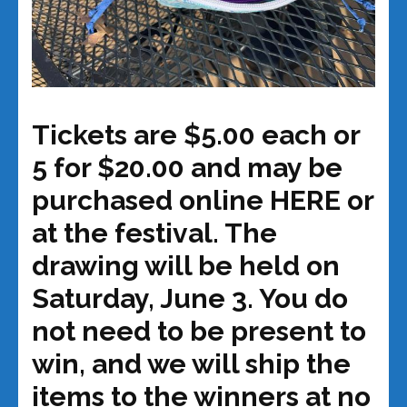
Tickets are $5.00 each or
5 for $20.00 and may be
purchased online HERE or
at the festival. The
drawing will be held on
Saturday, June 3.
You do
not need to be present to
win, and we will ship the
items to the winners at no