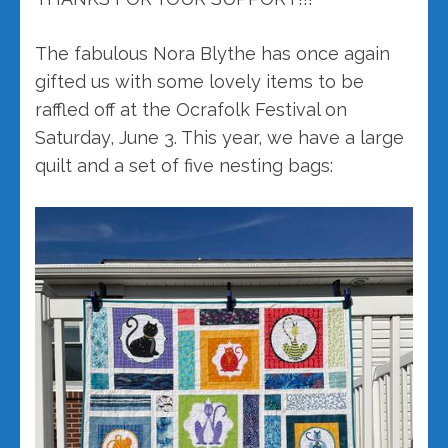
The fabulous Nora Blythe has once again
gifted us with some lovely items to be
raffled off at the Ocrafolk Festival on
Saturday, June 3. This year, we have a large
quilt and a set of five nesting bags: