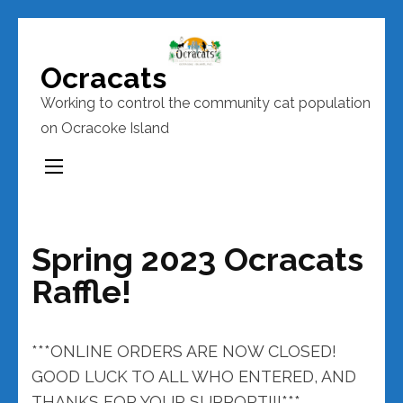
Skip
to
Ocracats
content
Working to control the community cat population
(Press
on Ocracoke Island
Enter)
Spring 2023 Ocracats
Raffle!
***ONLINE ORDERS ARE NOW CLOSED!
GOOD LUCK TO ALL WHO ENTERED, AND
THANKS FOR YOUR SUPPORT!!!***