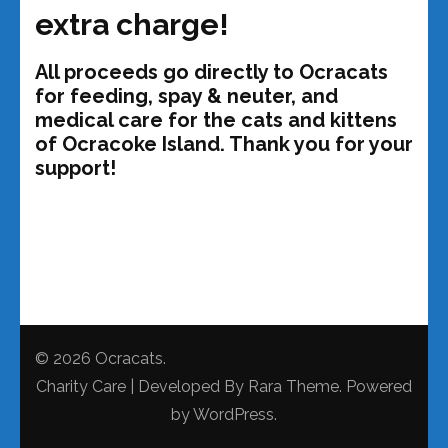
extra charge!
All proceeds go directly to Ocracats
for feeding, spay & neuter, and
medical care for the cats and kittens
of Ocracoke Island. Thank you for your
support!
© 2026
Ocracats
.
Charity Care | Developed By
Rara Theme
. Powered
by
WordPress
.