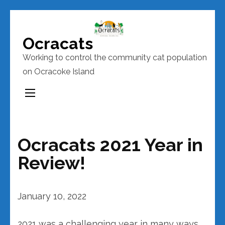
Skip
to
Ocracats
content
Working to control the community cat population
(Press
on Ocracoke Island
Enter)
Ocracats 2021 Year in
Review!
January 10, 2022
2021 was a challenging year in many ways