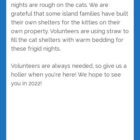
nights are rough on the cats. We are
grateful that some island families have built
their own shelters for the kitties on their
own property. Volunteers are using straw to
fill the cat shelters with warm bedding for
these frigid nights.
Volunteers are always needed, so give us a
holler when you're here! We hope to see
you in 2022!