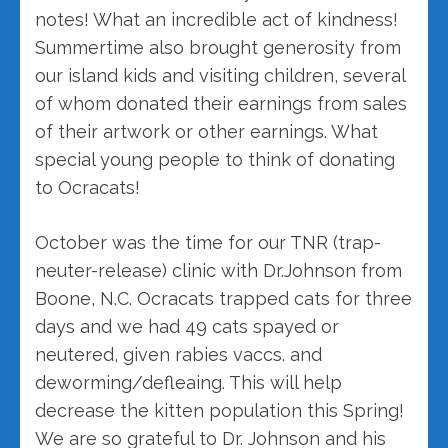
notes! What an incredible act of kindness!
Summertime also brought generosity from
our island kids and visiting children, several
of whom donated their earnings from sales
of their artwork or other earnings. What
special young people to think of donating
to Ocracats!
October was the time for our TNR (trap-
neuter-release) clinic with Dr.Johnson from
Boone, N.C. Ocracats trapped cats for three
days and we had 49 cats spayed or
neutered, given rabies vaccs. and
deworming/defleaing. This will help
decrease the kitten population this Spring!
We are so grateful to Dr. Johnson and his