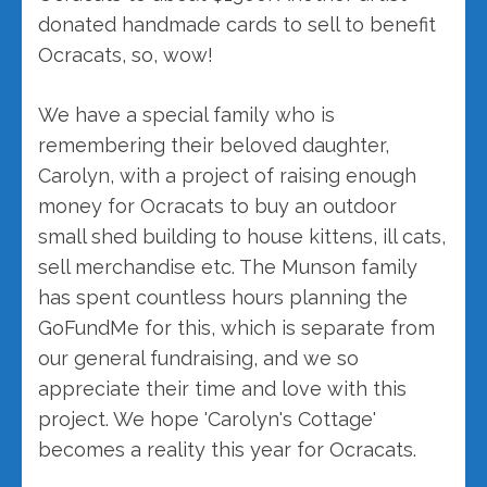
donated handmade cards to sell to benefit
Ocracats, so, wow!
We have a special family who is
remembering their beloved daughter,
Carolyn, with a project of raising enough
money for Ocracats to buy an outdoor
small shed building to house kittens, ill cats,
sell merchandise etc. The Munson family
has spent countless hours planning the
GoFundMe for this, which is separate from
our general fundraising, and we so
appreciate their time and love with this
project. We hope 'Carolyn's Cottage'
becomes a reality this year for Ocracats.