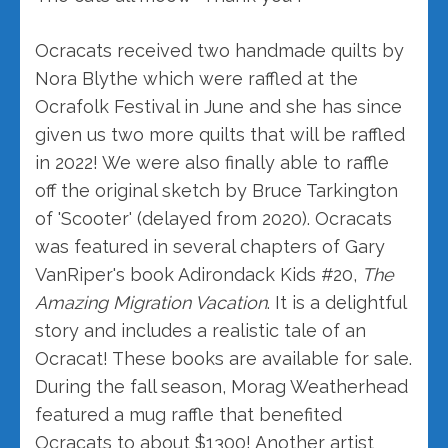
Ocracats received two handmade quilts by
Nora Blythe which were raffled at the
Ocrafolk Festival in June and she has since
given us two more quilts that will be raffled
in 2022! We were also finally able to raffle
off the original sketch by Bruce Tarkington
of 'Scooter' (delayed from 2020). Ocracats
was featured in several chapters of Gary
VanRiper's book Adirondack Kids #20,
The
Amazing Migration Vacation
. It is a delightful
story and includes a realistic tale of an
Ocracat! These books are available for sale.
During the fall season, Morag Weatherhead
featured a mug raffle that benefited
Ocracats to about $1300! Another artist