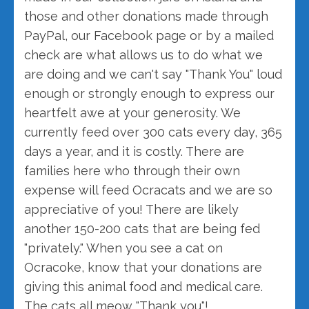
those and other donations made through
PayPal, our Facebook page or by a mailed
check are what allows us to do what we
are doing and we can't say "Thank You" loud
enough or strongly enough to express our
heartfelt awe at your generosity. We
currently feed over 300 cats every day, 365
days a year, and it is costly. There are
families here who through their own
expense will feed Ocracats and we are so
appreciative of you! There are likely
another 150-200 cats that are being fed
"privately." When you see a cat on
Ocracoke, know that your donations are
giving this animal food and medical care.
The cats all meow "Thank you"!