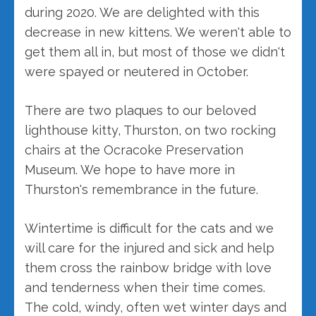
during 2020. We are delighted with this
decrease in new kittens. We weren't able to
get them all in, but most of those we didn't
were spayed or neutered in October.
There are two plaques to our beloved
lighthouse kitty, Thurston, on two rocking
chairs at the Ocracoke Preservation
Museum. We hope to have more in
Thurston's remembrance in the future.
Wintertime is difficult for the cats and we
will care for the injured and sick and help
them cross the rainbow bridge with love
and tenderness when their time comes.
The cold, windy, often wet winter days and