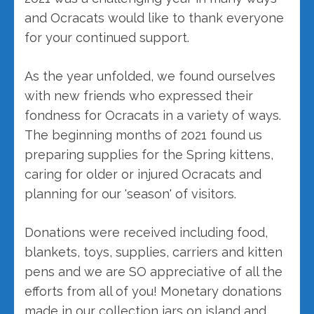
and Ocracats would like to thank everyone
for your continued support.
As the year unfolded, we found ourselves
with new friends who expressed their
fondness for Ocracats in a variety of ways.
The beginning months of 2021 found us
preparing supplies for the Spring kittens,
caring for older or injured Ocracats and
planning for our 'season' of visitors.
Donations were received including food,
blankets, toys, supplies, carriers and kitten
pens and we are SO appreciative of all the
efforts from all of you! Monetary donations
made in our collection jars on island and