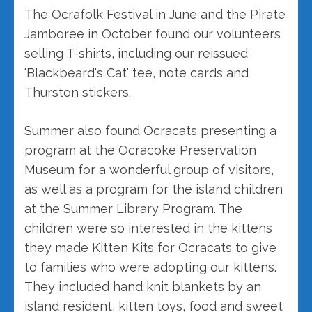
The Ocrafolk Festival in June and the Pirate
Jamboree in October found our volunteers
selling T-shirts, including our reissued
'Blackbeard's Cat' tee, note cards and
Thurston stickers.
Summer also found Ocracats presenting a
program at the Ocracoke Preservation
Museum for a wonderful group of visitors,
as well as a program for the island children
at the Summer Library Program. The
children were so interested in the kittens
they made Kitten Kits for Ocracats to give
to families who were adopting our kittens.
They included hand knit blankets by an
island resident, kitten toys, food and sweet