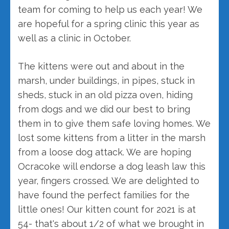
team for coming to help us each year! We
are hopeful for a spring clinic this year as
well as a clinic in October.
The kittens were out and about in the
marsh, under buildings, in pipes, stuck in
sheds, stuck in an old pizza oven, hiding
from dogs and we did our best to bring
them in to give them safe loving homes. We
lost some kittens from a litter in the marsh
from a loose dog attack. We are hoping
Ocracoke will endorse a dog leash law this
year, fingers crossed. We are delighted to
have found the perfect families for the
little ones! Our kitten count for 2021 is at
54- that's about 1/2 of what we brought in